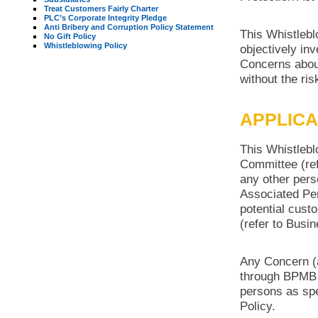
Treat Customers Fairly Charter
PLC’s Corporate Integrity Pledge
Anti Bribery and Corruption Policy Statement
This Whistlebl
No Gift Policy
Whistleblowing Policy
objectively in
Concerns about
without the risk
APPLICA
This Whistlebl
Committee (re
any other pers
Associated Per
potential cust
(refer to Busi
Any Concern (a
through BPMB 
persons as spe
Policy.