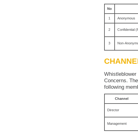
No
1
Anonymous
2
Confidential (
3
Non-Anonym
CHANNE
Whistleblower 
Concerns. The 
following me
Channel
Director
Management