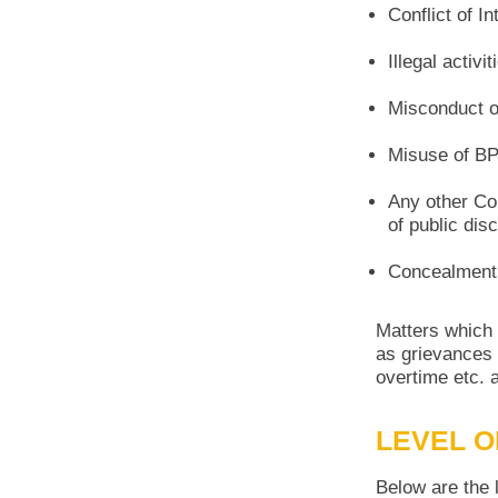
Conflict of In
Illegal activi
Misconduct or
Misuse of BP
Any other Co
of public dis
Concealment 
Matters which 
as grievances i
overtime etc. a
LEVEL O
Below are the