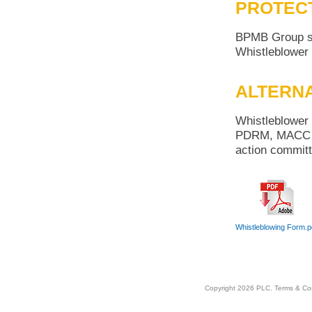
PROTEC
BPMB Group sha
Whistleblower 
ALTERNA
Whistleblower 
PDRM, MACC or 
action committ
Whistleblowing Form.p
Copyright 2026 PLC.
Terms & Co