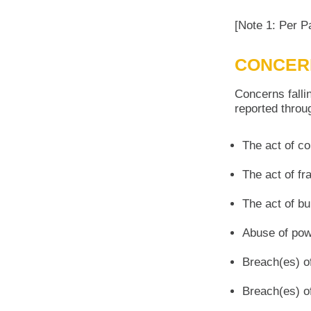
[Note 1: Per P
CONCER
Concerns falli
reported throug
The act of co
The act of fr
The act of bu
Abuse of powe
Breach(es) of
Breach(es) o