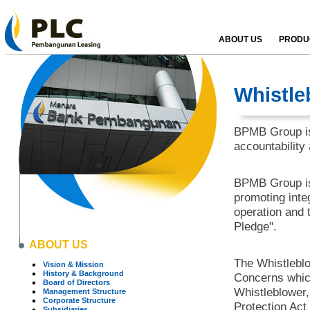
ABOUT US
PRODUC
Whistle
BPMB Group is 
accountability
BPMB Group is 
promoting inte
operation and th
Pledge".
ABOUT US
The Whistleblo
Vision & Mission
History & Background
Concerns which
Board of Directors
Whistleblower,
Management Structure
Corporate Structure
Protection Act
Subsidiaries