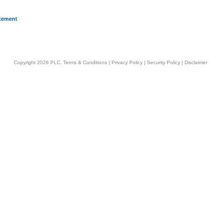
atement
Copyright 2026 PLC.
Terms & Conditions
|
Privacy Policy
|
Security Policy
|
Disclaimer