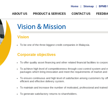
Home
|
Sitemap
|
BPMB W
ABOUT US
PRODUCT & SERVICES
CONTACT US
FEEDB
Vision
To be one of the three biggest credit companies in Malaysia.
Corporate objectives
To offer quality asset financing and other related financial facilities to c
To achieve high level of competitiveness through cost control system and effi
packages which bring innovation and meet the requirements of market and
To ensure continuous and high level of satisfaction among customers by offe
efficient and effective delivery system.
To maintain and increase the number of motivated, professional and trained
To generate satisfactory returns to shareholders.