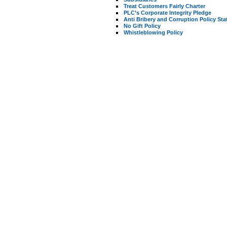
Treat Customers Fairly Charter
PLC’s Corporate Integrity Pledge
Anti Bribery and Corruption Policy St
No Gift Policy
Whistleblowing Policy