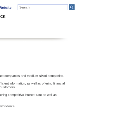
ebsite
ACK
orporate companies and medium-sized companies.
cient information, as well as offering financial
 customers.
ring competitive interest rate as well as
 workforce.