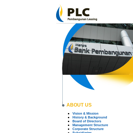
ABOUT US
Vision & Mission
History & Background
Board of Directors
Management Structure
Corporate Structure
Subsidiaries