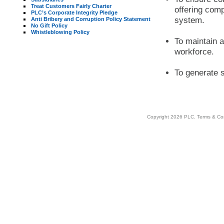
Treat Customers Fairly Charter
offering compe
PLC’s Corporate Integrity Pledge
system.
Anti Bribery and Corruption Policy Statement
No Gift Policy
Whistleblowing Policy
To maintain a
workforce.
To generate s
Copyright 2026 PLC.
Terms & Co