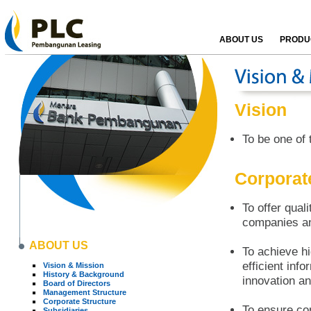
ABOUT US
PRODUC
Vision
To be one of 
Corporat
To offer quali
companies a
ABOUT US
To achieve hi
efficient inf
Vision & Mission
History & Background
innovation a
Board of Directors
Management Structure
Corporate Structure
To ensure co
Subsidiaries