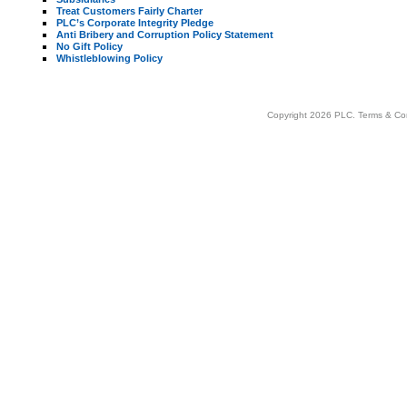
Treat Customers Fairly Charter
PLC’s Corporate Integrity Pledge
Anti Bribery and Corruption Policy Statement
No Gift Policy
Whistleblowing Policy
Copyright 2026 PLC.
Terms & Co