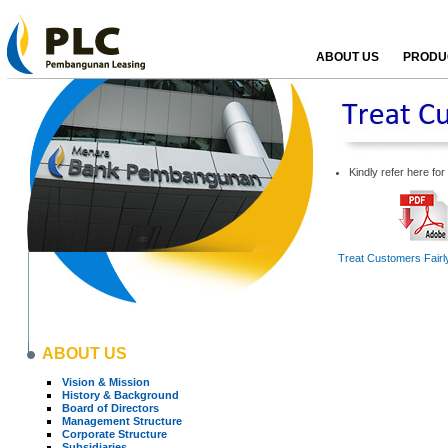
ABOUT US
PRODUC
Kindly refer here fo
Treat Customers Fairly
ABOUT US
Vision & Mission
History & Background
Board of Directors
Management Structure
Corporate Structure
Subsidiaries