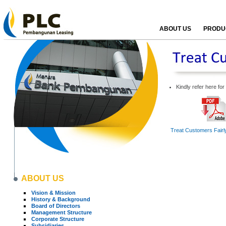
ABOUT US
PRODUC
Kindly refer here fo
Treat Customers Fairly
ABOUT US
Vision & Mission
History & Background
Board of Directors
Management Structure
Corporate Structure
Subsidiaries