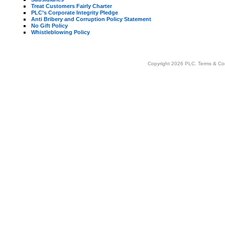
Treat Customers Fairly Charter
PLC’s Corporate Integrity Pledge
Anti Bribery and Corruption Policy Statement
No Gift Policy
Whistleblowing Policy
Copyright 2026 PLC.
Terms & Co