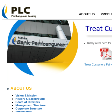
ABOUT US
PRODUC
Kindly refer here fo
Treat Customers Fairly
ABOUT US
Vision & Mission
History & Background
Board of Directors
Management Structure
Corporate Structure
Subsidiaries