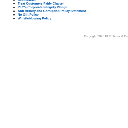
Treat Customers Fairly Charter
PLC’s Corporate Integrity Pledge
Anti Bribery and Corruption Policy Statement
No Gift Policy
Whistleblowing Policy
Copyright 2026 PLC.
Terms & Co