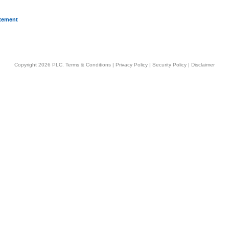
atement
Copyright 2026 PLC.
Terms & Conditions
|
Privacy Policy
|
Security Policy
|
Disclaimer