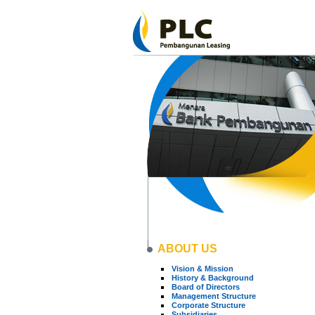
ABOUT US
Vision & Mission
History & Background
Board of Directors
Management Structure
Corporate Structure
Subsidiaries