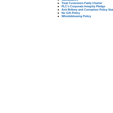
Treat Customers Fairly Charter
PLC’s Corporate Integrity Pledge
Anti Bribery and Corruption Policy St
No Gift Policy
Whistleblowing Policy