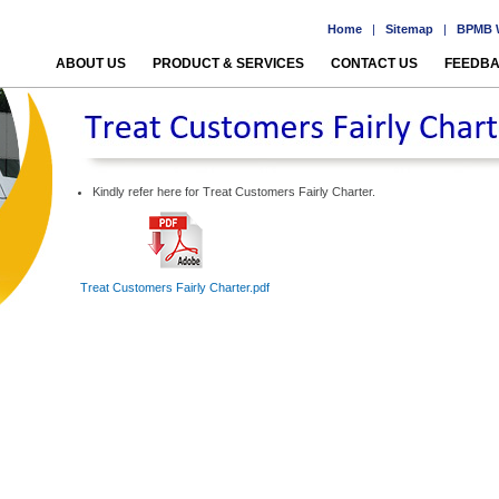
Home
|
Sitemap
|
BPMB W
ABOUT US
PRODUCT & SERVICES
CONTACT US
FEEDB
Kindly refer here for Treat Customers Fairly Charter.
Treat Customers Fairly Charter.pdf