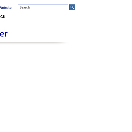
ebsite
ACK