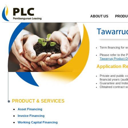
ABOUT US
PRODUC
Term financing for w
Please refer to the 
Tawarruq Product D
Application R
Private and public co
financial years (aud
Guarantee and Indem
Obtained contract w
PRODUCT & SERVICES
Asset Financing
Invoice Financing
Working Capital Financing