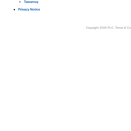
Tawarruq
Privacy Notice
Copyright 2026 PLC.
Terms & Co