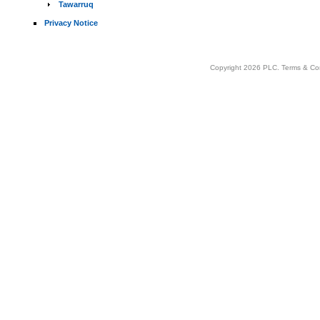
Tawarruq
Privacy Notice
Copyright 2026 PLC.
Terms & Co