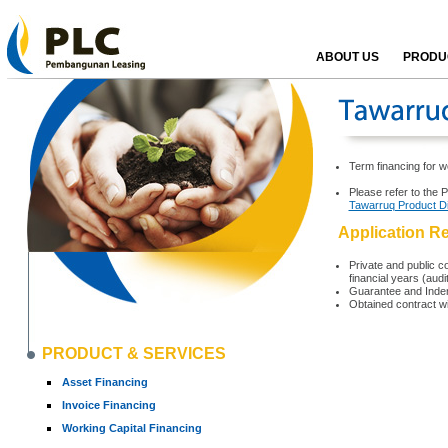
ABOUT US
PRODUC
Term financing for w
Please refer to the 
Tawarruq Product D
Application R
Private and public co
financial years (aud
Guarantee and Indem
Obtained contract w
PRODUCT & SERVICES
Asset Financing
Invoice Financing
Working Capital Financing