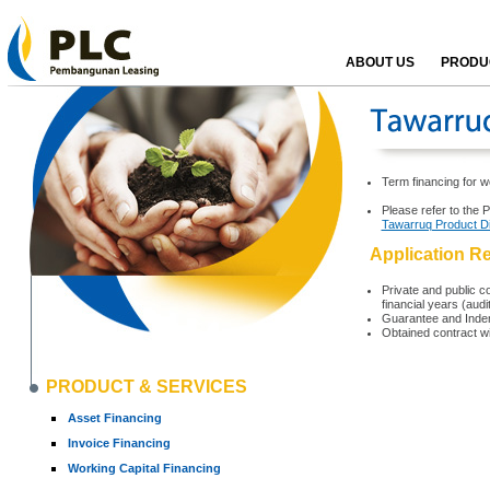
ABOUT US
PRODUC
Term financing for w
Please refer to the 
Tawarruq Product D
Application R
Private and public co
financial years (aud
Guarantee and Indem
Obtained contract w
PRODUCT & SERVICES
Asset Financing
Invoice Financing
Working Capital Financing