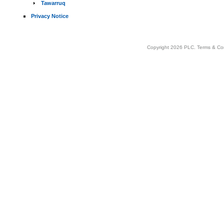
Tawarruq
Privacy Notice
Copyright 2026 PLC.
Terms & Co