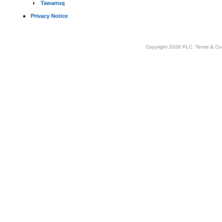
Tawarruq
Privacy Notice
Copyright 2026 PLC.
Terms & Co