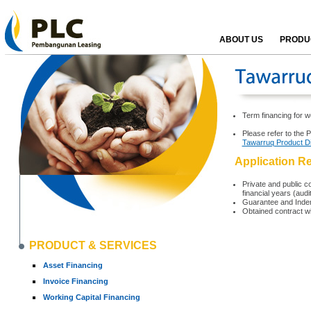
ABOUT US
PRODUC
Term financing for w
Please refer to the 
Tawarruq Product D
Application R
Private and public co
financial years (aud
Guarantee and Indem
Obtained contract w
PRODUCT & SERVICES
Asset Financing
Invoice Financing
Working Capital Financing