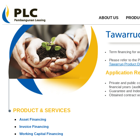
ABOUT US
PRODUC
Term financing for w
Please refer to the 
Tawarruq Product D
Application R
Private and public co
financial years (aud
Guarantee and Indem
Obtained contract w
PRODUCT & SERVICES
Asset Financing
Invoice Financing
Working Capital Financing