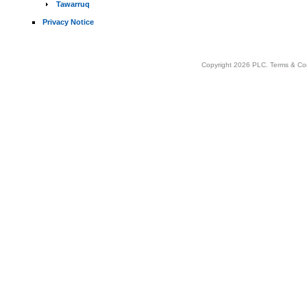
Tawarruq
Privacy Notice
Copyright 2026 PLC.
Terms & Co