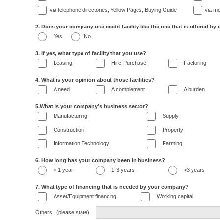
via telephone directories, Yellow Pages, Buying Guide
via me
2. Does your company use credit facility like the one that is offered by 
Yes
No
3. If yes, what type of facility that you use?
Leasing
Hire-Purchase
Factoring
4. What is your opinion about those facilities?
A need
A complement
A burden
5.What is your company’s business sector?
Manufacturing
Supply
Construction
Property
Information Technology
Farming
6. How long has your company been in business?
< 1 year
1-3 years
>3 years
7. What type of financing that is needed by your company?
Asset/Equipment financing
Working capital
Others...(please state)