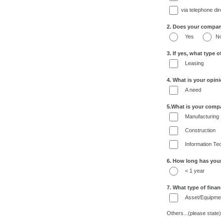
via telephone di
2. Does your company 
Yes
N
3. If yes, what type o
Leasing
4. What is your opini
A need
5.What is your comp
Manufacturing
Construction
Information Te
6. How long has you
< 1 year
7. What type of fina
Asset/Equipmen
Others...(please state)