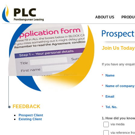
ABOUT US
PRODUC
Join Us Today
If you have any enquir
*
Name
*
Name of company
*
Email
FEEDBACK
*
Tel. No.
Prospect Client
1. How did you know
Existing Client
via media
via reference fr