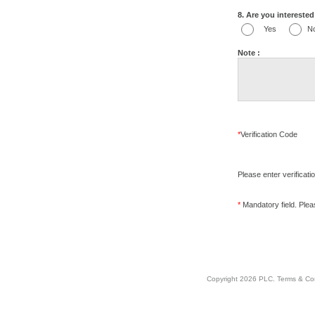
8. Are you interested 
Yes
N
Note :
*
Verification Code
Please enter verificati
*
Mandatory field. Please
Copyright 2026 PLC.
Terms & Co