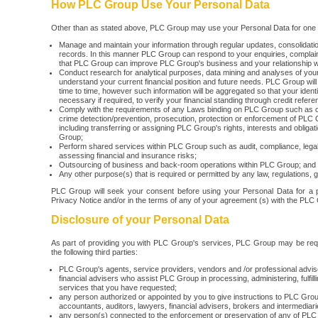
How PLC Group Use Your Personal Data
Other than as stated above, PLC Group may use your Personal Data for one o
Manage and maintain your information through regular updates, consolidat
records. In this manner PLC Group can respond to your enquiries, complaint
that PLC Group can improve PLC Group's business and your relationship 
Conduct research for analytical purposes, data mining and analyses of your 
understand your current financial position and future needs. PLC Group will 
time to time, however such information will be aggregated so that your identi
necessary if required, to verify your financial standing through credit refer
Comply with the requirements of any Laws binding on PLC Group such as c
crime detection/prevention, prosecution, protection or enforcement of PLC 
including transferring or assigning PLC Group's rights, interests and oblig
Group;
Perform shared services within PLC Group such as audit, compliance, lega
assessing financial and insurance risks;
Outsourcing of business and back-room operations within PLC Group; and
Any other purpose(s) that is required or permitted by any law, regulations, g
PLC Group will seek your consent before using your Personal Data for a pu
Privacy Notice and/or in the terms of any of your agreement (s) with the PLC
Disclosure of your Personal Data
As part of providing you with PLC Group's services, PLC Group may be requi
the following third parties:
PLC Group's agents, service providers, vendors and /or professional advis
financial advisers who assist PLC Group in processing, administering, fulfill
services that you have requested;
any person authorized or appointed by you to give instructions to PLC Gro
accountants, auditors, lawyers, financial advisers, brokers and intermediari
any person(s) connected to the enforcement or preservation of any of PLC G