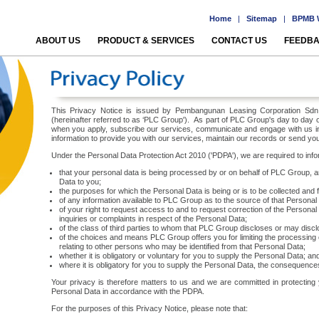
Home
|
Sitemap
|
BPMB W
ABOUT US
PRODUCT & SERVICES
CONTACT US
FEEDB
This Privacy Notice is issued by Pembangunan Leasing Corporation Sdn Bh
(hereinafter referred to as ‘PLC Group'). As part of PLC Group's day to day
when you apply, subscribe our services, communicate and engage with us i
information to provide you with our services, maintain our records or send you
Under the Personal Data Protection Act 2010 ('PDPA'), we are required to inf
that your personal data is being processed by or on behalf of PLC Group, an
Data to you;
the purposes for which the Personal Data is being or is to be collected and 
of any information available to PLC Group as to the source of that Personal
of your right to request access to and to request correction of the Person
inquiries or complaints in respect of the Personal Data;
of the class of third parties to whom that PLC Group discloses or may disc
of the choices and means PLC Group offers you for limiting the processing 
relating to other persons who may be identified from that Personal Data;
whether it is obligatory or voluntary for you to supply the Personal Data; an
where it is obligatory for you to supply the Personal Data, the consequences 
Your privacy is therefore matters to us and we are committed in protecting
Personal Data in accordance with the PDPA.
For the purposes of this Privacy Notice, please note that: