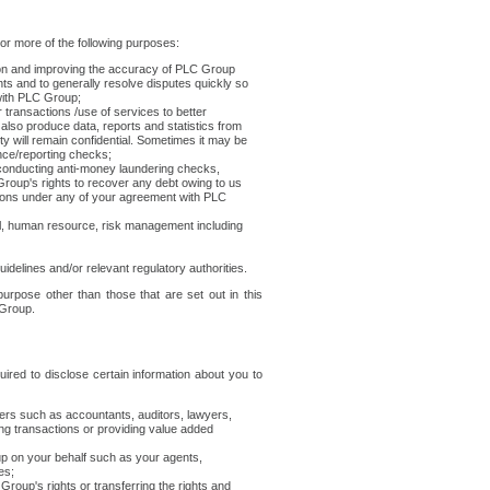
r more of the following purposes:
ion and improving the accuracy of PLC Group
s and to generally resolve disputes quickly so
with PLC Group;
transactions /use of services to better
also produce data, reports and statistics from
ty will remain confidential. Sometimes it may be
ence/reporting checks;
onducting anti-money laundering checks,
Group's rights to recover any debt owing to us
ations under any of your agreement with PLC
l, human resource, risk management including
uidelines and/or relevant regulatory authorities.
rpose other than those that are set out in this
 Group.
red to disclose certain information about you to
ers such as accountants, auditors, lawyers,
ing transactions or providing value added
up on your behalf such as your agents,
es;
roup's rights or transferring the rights and