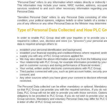
"Personal Data" refers to any information which relates directly or indirectl
This information may include your name, NRIC number, address, occupation
services rendered to and such other necessary information regarding yours
Personal Data.
"Sensitive Personal Data" refers to any Personal Data consisting of info
condition, your political opinions, religious beliefs or other beliefs of a simi
you of any offence or any other Personal Data as the Minister may determine 
Type of Personal Data Collected and How PLC Gro
In order to enable PLC Group deal with your inquiries or to provide yo
required to collect, use, disclose and store (i.e. "process") your personal an
data is required amongst others to:
establish your personal identification and background;
establish your financial standing and creditworthiness where required; and/
supply you with any of PLC Group services applied for.
We may also obtain the above information about you from the following sou
Your relationship with PLC Group, for example information provided by yo
part in customer surveys and during performance of financial reviews ;
Your verbal, written and/or electronic communications with PLC Group;
Third parties connected with you, such as joint account holder, security pro
consent; and
Any other sources which you have given your consent to disclose informatio
restricted.
The Personal Data collected can be either mandatory or optional. Mandatory 
so that PLC Group can provide you with the required services. If you do n
Data, PLC Group will not be able to provide you with those services. Optiona
obligatory to be provided to PLC Group. lf you do not wish to provide your op
Group services. Mandatory and voluntary Personal Data may differ for PLC Gr
in letter of offer of PLC Group services.