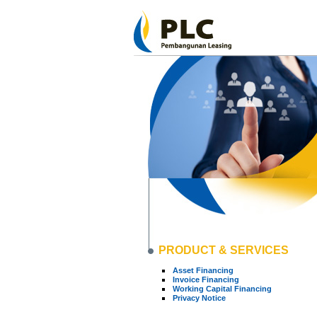
PRODUCT & SERVICES
Asset Financing
Invoice Financing
Working Capital Financing
Privacy Notice