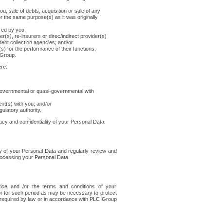
you, sale of debts, acquisition or sale of any
 the same purpose(s) as it was originally
ired by you;
r(s), re-insurers or direc/indirect provider(s)
o debt collection agencies; and/or
s) for the performance of their functions,
 Group.
re:
r governmental or quasi-governmental with
t(s) with you; and/or
ulatory authority.
vacy and confidentiality of your Personal Data.
ty of your Personal Data and regularly review and
rocessing your Personal Data.
tice and /or the terms and conditions of your
or for such period as may be necessary to protect
 required by law or in accordance with PLC Group