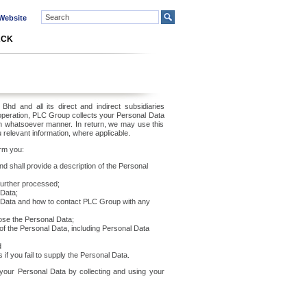
ebsite
ACK
d and all its direct and indirect subsidiaries
 operation, PLC Group collects your Personal Data
n whatsoever manner. In return, we may use this
 relevant information, where applicable.
orm you:
d shall provide a description of the Personal
further processed;
 Data;
al Data and how to contact PLC Group with any
lose the Personal Data;
of the Personal Data, including Personal Data
d
if you fail to supply the Personal Data.
 your Personal Data by collecting and using your