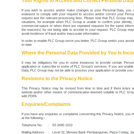
Your Rights to Access and Correct Personal Data
If you wish to access and/or make changes to your Personal Data, you 
endeavor to comply with your request to access and/or correct your Person
request and the relevant processing fees. Please note that PLC Group may 
situations, for example when PLC Group is unable to confirm your identity, 
commercial nature or when there are repeated requests for the same informa
the reason(s) for not being able to accede to your request. PLC Group ma
avoid incidence of fraud and/or inaccurate information.
In order to enable PLC Group serve you better, PLC Group seeks your assis
to-date.
Where the Personal Data Provided by You is Inco
It may be obligatory for you in some instances to provide certain Pers
application or subscribe to some of PLC Group's services. If you are unable 
Data, PLC Group may not be able to process your application or provide you w
Revisions to the Privacy Notice
This Privacy Notice may be revised from time to time and if there is/are a
website and/or other means of communication deemed suitable to PLC Group
with PDPA.
Enquiries/Complaints
If you have any enquiries or complaints concerning this Privacy Notice, you 
at the following:-
Telephone No. : 03-2690 1010
Mailing Address : Level 32, Menara Bank Pembangunan, Plaza Conlay, Jal