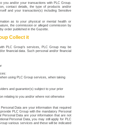
y to you and/or your transactions with PLC Group.
, contact details, the type of products and/or
elf and your transaction(s) including Sensitive
rmation as to your physical or mental health or
lar nature, the commission or alleged commission by
by order published in the Gazette.
up Collect it
u with PLC Group's services, PLC Group may be
d/or financial data. Such personal and/or financial
or
rces:
u when using PLC Group services, when taking
viders and guarantor(s) subject to your prior
n relating to you and/or where not otherwise
Personal Data are your information that required
ot provide PLC Group with the mandatory Personal
l Personal Data are your information that are not
tional Personal Data, you may still apply for PLC
oup various services and these will be indicated