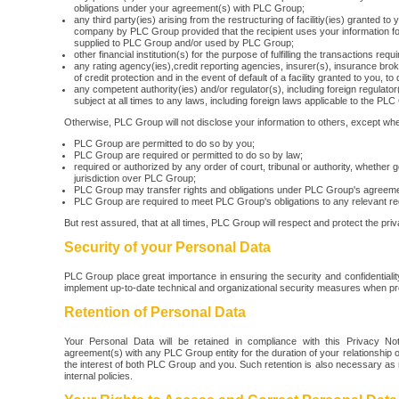
obligations under your agreement(s) with PLC Group;
any third party(ies) arising from the restructuring of facilitiy(ies) granted to 
company by PLC Group provided that the recipient uses your information for
supplied to PLC Group and/or used by PLC Group;
other financial institution(s) for the purpose of fulfilling the transactions requ
any rating agency(ies),credit reporting agencies, insurer(s), insurance broke
of credit protection and in the event of default of a facility granted to you, t
any competent authority(ies) and/or regulator(s), including foreign regulator(
subject at all times to any laws, including foreign laws applicable to the PLC
Otherwise, PLC Group will not disclose your information to others, except whe
PLC Group are permitted to do so by you;
PLC Group are required or permitted to do so by law;
required or authorized by any order of court, tribunal or authority, whethe
jurisdiction over PLC Group;
PLC Group may transfer rights and obligations under PLC Group's agreemen
PLC Group are required to meet PLC Group's obligations to any relevant reg
But rest assured, that at all times, PLC Group will respect and protect the pri
Security of your Personal Data
PLC Group place great importance in ensuring the security and confidentiali
implement up-to-date technical and organizational security measures when p
Retention of Personal Data
Your Personal Data will be retained in compliance with this Privacy No
agreement(s) with any PLC Group entity for the duration of your relationship 
the interest of both PLC Group and you. Such retention is also necessary as
internal policies.