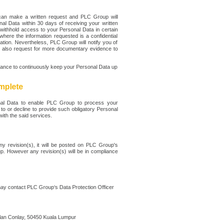
can make a written request and PLC Group will
al Data within 30 days of receiving your written
withhold access to your Personal Data in certain
where the information requested is a confidential
tion. Nevertheless, PLC Group will notify you of
y also request for more documentary evidence to
tance to continuously keep your Personal Data up
mplete
onal Data to enable PLC Group to process your
to or decline to provide such obligatory Personal
ith the said services.
ny revision(s), it will be posted on PLC Group's
. However any revision(s) will be in compliance
may contact PLC Group‘s Data Protection Officer
an Conlay, 50450 Kuala Lumpur