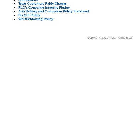
Treat Customers Fairly Charter
PLC’s Corporate Integrity Pledge
Anti Bribery and Corruption Policy Statement
No Gift Policy
Whistleblowing Policy
Copyright 2026 PLC.
Terms & Co