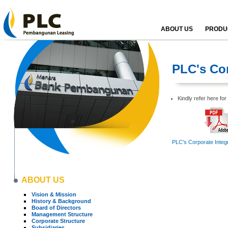
ABOUT US
PRODUC
PLC's Cor
Kindly refer here fo
PLC's Corporate Integr
ABOUT US
Vision & Mission
History & Background
Board of Directors
Management Structure
Corporate Structure
Subsidiaries