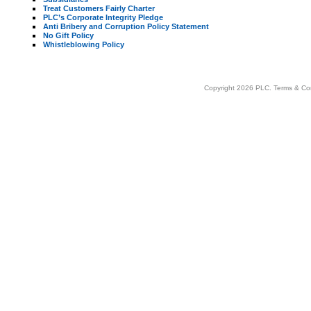
Treat Customers Fairly Charter
PLC’s Corporate Integrity Pledge
Anti Bribery and Corruption Policy Statement
No Gift Policy
Whistleblowing Policy
Copyright 2026 PLC.
Terms & Co