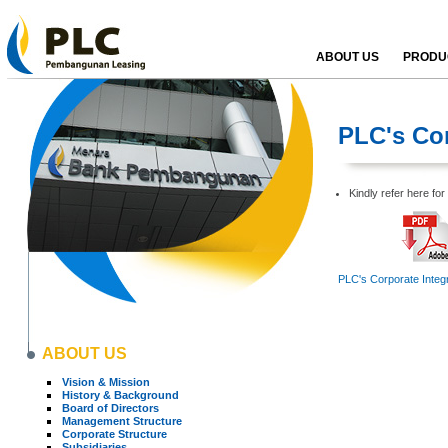
ABOUT US
PRODUC
PLC's Cor
Kindly refer here fo
PLC's Corporate Integr
ABOUT US
Vision & Mission
History & Background
Board of Directors
Management Structure
Corporate Structure
Subsidiaries