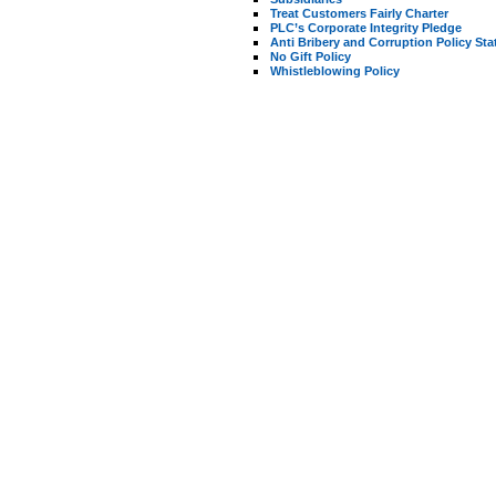
Treat Customers Fairly Charter
PLC’s Corporate Integrity Pledge
Anti Bribery and Corruption Policy St
No Gift Policy
Whistleblowing Policy