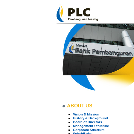
ABOUT US
Vision & Mission
History & Background
Board of Directors
Management Structure
Corporate Structure
Subsidiaries