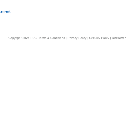
atement
Copyright 2026 PLC.
Terms & Conditions
|
Privacy Policy
|
Security Policy
|
Disclaimer