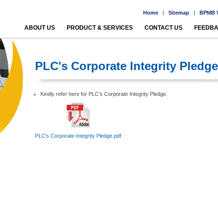
Home
|
Sitemap
|
BPMB W
ABOUT US
PRODUCT & SERVICES
CONTACT US
FEEDB
PLC's Corporate Integrity Pledge
Kindly refer here for PLC's Corporate Integrity Pledge.
PLC's Corporate Integrity Pledge.pdf