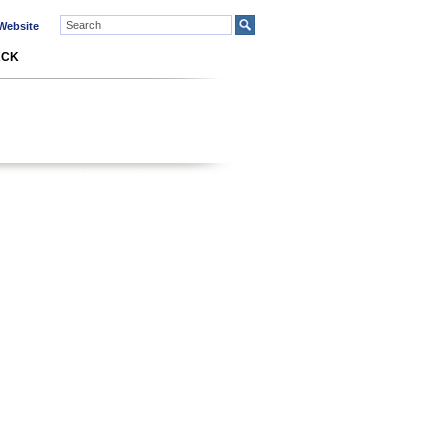
ebsite
ACK