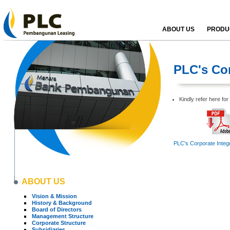
ABOUT US
PRODUC
PLC's Cor
Kindly refer here fo
PLC's Corporate Integr
ABOUT US
Vision & Mission
History & Background
Board of Directors
Management Structure
Corporate Structure
Subsidiaries