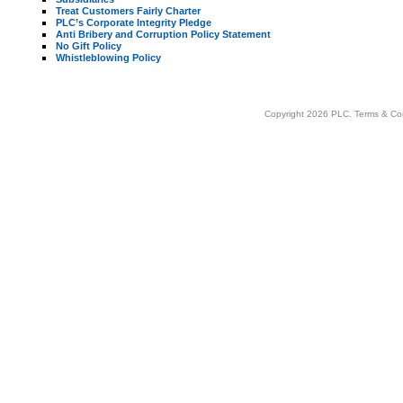
Treat Customers Fairly Charter
PLC’s Corporate Integrity Pledge
Anti Bribery and Corruption Policy Statement
No Gift Policy
Whistleblowing Policy
Copyright 2026 PLC.
Terms & Co