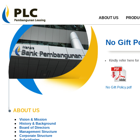
ABOUT US
PRODUC
No Gift P
Kindly refer here for 
No Gift Policy.pdf
ABOUT US
Vision & Mission
History & Background
Board of Directors
Management Structure
Corporate Structure
Subsidiaries