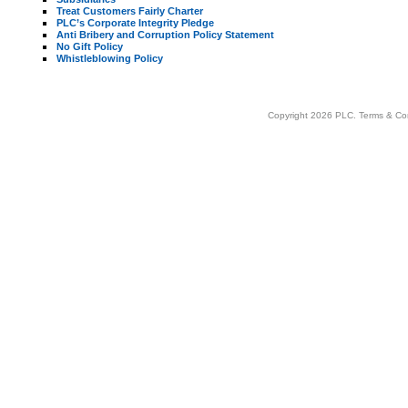
Treat Customers Fairly Charter
PLC’s Corporate Integrity Pledge
Anti Bribery and Corruption Policy Statement
No Gift Policy
Whistleblowing Policy
Copyright 2026 PLC.
Terms & Co