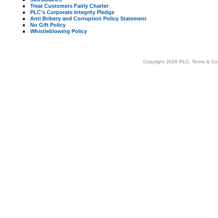
Treat Customers Fairly Charter
PLC’s Corporate Integrity Pledge
Anti Bribery and Corruption Policy Statement
No Gift Policy
Whistleblowing Policy
Copyright 2026 PLC.
Terms & Co