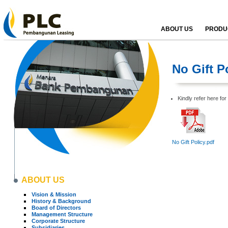
ABOUT US
PRODUC
No Gift P
Kindly refer here for 
No Gift Policy.pdf
ABOUT US
Vision & Mission
History & Background
Board of Directors
Management Structure
Corporate Structure
Subsidiaries