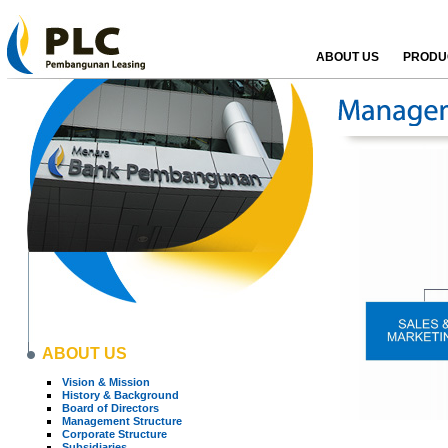
ABOUT US
PRODUC
ABOUT US
Vision & Mission
History & Background
Board of Directors
Management Structure
Corporate Structure
Subsidiaries