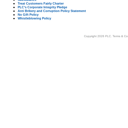
Treat Customers Fairly Charter
PLC’s Corporate Integrity Pledge
Anti Bribery and Corruption Policy Statement
No Gift Policy
Whistleblowing Policy
Copyright 2026 PLC.
Terms & Co