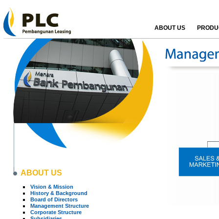
ABOUT US
PRODUC
ABOUT US
Vision & Mission
History & Background
Board of Directors
Management Structure
Corporate Structure
Subsidiaries