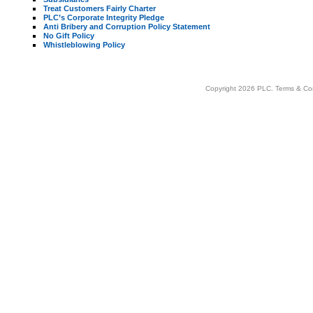
Treat Customers Fairly Charter
PLC’s Corporate Integrity Pledge
Anti Bribery and Corruption Policy Statement
No Gift Policy
Whistleblowing Policy
Copyright 2026 PLC.
Terms & Co