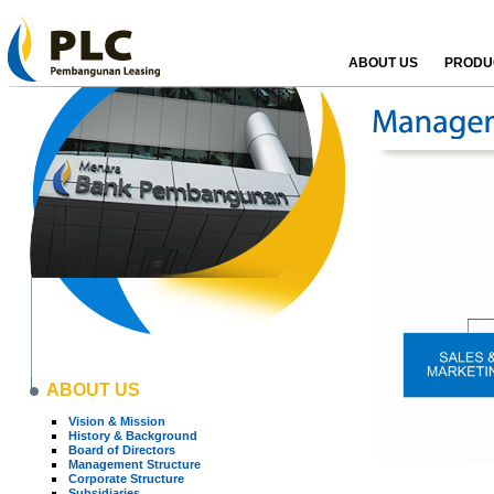
ABOUT US
PRODUC
ABOUT US
Vision & Mission
History & Background
Board of Directors
Management Structure
Corporate Structure
Subsidiaries