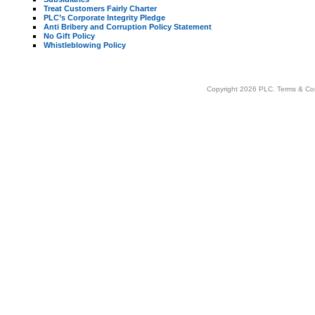
Treat Customers Fairly Charter
PLC’s Corporate Integrity Pledge
Anti Bribery and Corruption Policy Statement
No Gift Policy
Whistleblowing Policy
Copyright 2026 PLC.
Terms & Co