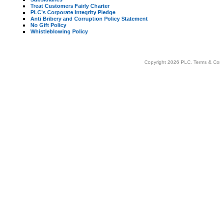
Treat Customers Fairly Charter
PLC’s Corporate Integrity Pledge
Anti Bribery and Corruption Policy Statement
No Gift Policy
Whistleblowing Policy
Copyright 2026 PLC.
Terms & Co