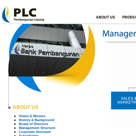
ABOUT US
PRODUC
ABOUT US
Vision & Mission
History & Background
Board of Directors
Management Structure
Corporate Structure
Subsidiaries