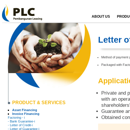
ABOUT US
PRODUC
Letter 
Method of payment g
Packaged with Facto
Applicat
Private and p
with an opera
PRODUCT & SERVICES
shareholders'
Asset Financing
Guarantee an
Invoice Financing
Obtained con
Factoring - i
- Bank Guarantee-i
- Letter of Credit-i
- Letter of Guarantee-i