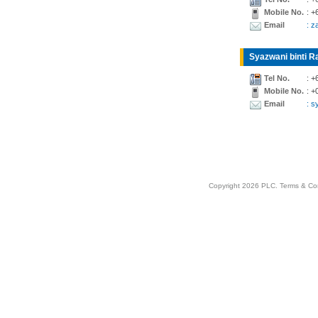
Mobile No.
: +
Email
: z
Syazwani binti Ra
Tel No.
: +
Mobile No.
: +
Email
: 
Copyright 2026 PLC.
Terms & Co