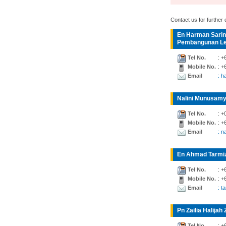
Contact us for further d
En Harman Sarin
Pembangunan Lea
Tel No.
: +
Mobile No.
: +
Email
: 
Nalini Munusamy
Tel No.
: +
Mobile No.
: +
Email
: n
En Ahmad Tarmiz
Tel No.
: +
Mobile No.
: +
Email
: t
Pn Zailia Halijah 
Tel No.
: +