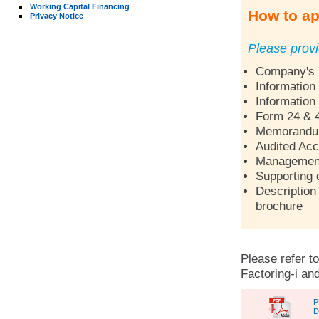
Working Capital Financing
How to ap
Privacy Notice
Please provi
Company's p
Information
Information
Form 24 & 
Memorandum 
Audited Acc
Management 
Supporting 
Description 
brochure
Please refer to
Factoring-i and
P
D