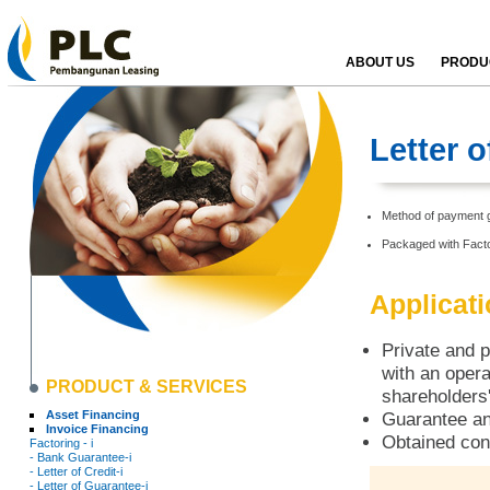
ABOUT US
PRODUC
Letter 
Method of payment g
Packaged with Facto
Applicat
Private and p
with an opera
PRODUCT & SERVICES
shareholders'
Asset Financing
Guarantee an
Invoice Financing
Obtained con
Factoring - i
- Bank Guarantee-i
- Letter of Credit-i
- Letter of Guarantee-i