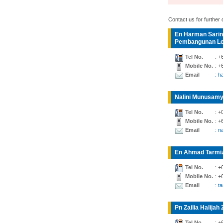
Contact us for further d
En Harman Sarin
Pembangunan Lea
Tel No.
: +
Mobile No.
: +
Email
: 
Nalini Munusamy
Tel No.
: +
Mobile No.
: +
Email
: n
En Ahmad Tarmiz
Tel No.
: +
Mobile No.
: +
Email
: t
Pn Zailia Halijah 
Tel No.
: +