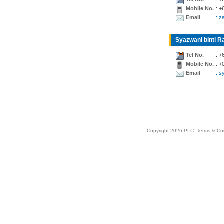
Mobile No.
: +
Email
: z
Syazwani binti Ra
Tel No.
: +
Mobile No.
: +
Email
: 
Copyright 2026 PLC.
Terms & Co