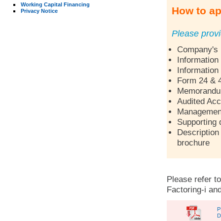
Working Capital Financing
How to ap
Privacy Notice
Please provi
Company's p
Information
Information
Form 24 & 
Memorandum 
Audited Acc
Management 
Supporting 
Description 
brochure
Please refer to
Factoring-i and
P
D