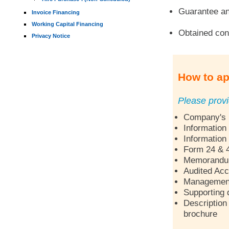
Guarantee an
Invoice Financing
Working Capital Financing
Obtained con
Privacy Notice
How to ap
Please provi
Company's p
Information
Information
Form 24 & 
Memorandum 
Audited Acc
Management 
Supporting 
Description 
brochure