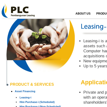
ABOUT US
PRODUC
Leasing-i is a
assets such 
Computer har
acquisitions 
New equipmen
Up to 5 years
Applicat
PRODUCT & SERVICES
Asset Financing
Private and p
with an opera
Leasing-i
shareholders'
Hire Purchase-i (Scheduled)
Hire Purchase-i (Non-Scheduled)