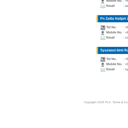
Mobile No.
: +
Email
: t
Pn Zailia Halijah 
Tel No.
: +
Mobile No.
: +
Email
: z
Syazwani binti Ra
Tel No.
: +
Mobile No.
: +
Email
: 
Copyright 2026 PLC.
Terms & Co