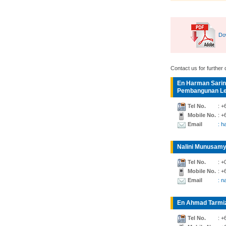
Do
Contact us for further d
En Harman Sarin
Pembangunan Lea
Tel No.
: +
Mobile No.
: +
Email
: 
Nalini Munusamy
Tel No.
: +
Mobile No.
: +
Email
: n
En Ahmad Tarmiz
Tel No.
: +