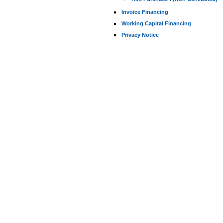
Invoice Financing
Working Capital Financing
Privacy Notice