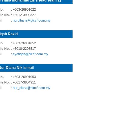
l Hana Mohamad Zin (Head Team 2)
No.
: +603-26901022
le No.
: +6012-3909827
l
: nurulhana@plccf.com.my
iqah Razid
No.
: +603-26901052
le No.
: +6010-2203517
l
: syafiqah@plccf.com.my
Nur Diana Nik Ismail
No.
: +603-26901053
le No.
: +6017-3804911
l
: nur_diana@plccf.com.my