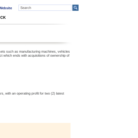
ebsite
ACK
f assets such as manufacturing machines, vehicles
 which ends with acquisitions of ownership of
, with an operating profit for two (2) latest