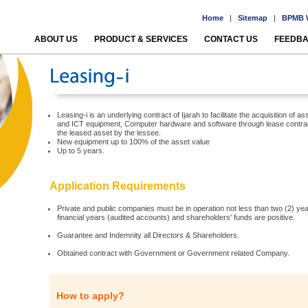
Home
|
Sitemap
|
BPMB W
ABOUT US
PRODUCT & SERVICES
CONTACT US
FEEDB
Leasing-i is an underlying contract of Ijarah to facilitate the acquisition o
and ICT equipment, Computer hardware and software through lease contract
the leased asset by the lessee.
New equipment up to 100% of the asset value
Up to 5 years.
Application Requirements
Private and public companies must be in operation not less than two (2) years
financial years (audited accounts) and shareholders' funds are positive.
Guarantee and Indemnity all Directors & Shareholders.
Obtained contract with Government or Government related Company.
How to apply?