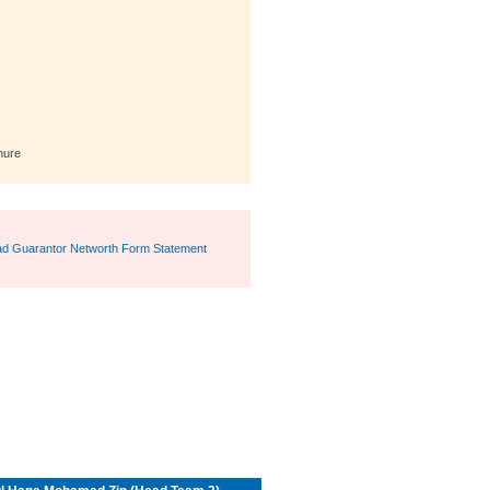
hure
d Guarantor Networth Form Statement