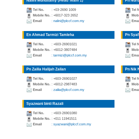
Nalini Munusamy (Head Team 1)
Pn Nuru
Tel No.
: +03-2690 1009
Tel 
Mobile No.
: +6017-323 2652
Mobi
Email
: nalini@plccf.com.my
Emai
En Ahmad Tarmizi Tamleha
Pn Syaf
Tel No.
: +603-26901021
Tel 
Mobile No.
: +6012-3807484
Mobi
Email
: tarmizi@plccf.com.my
Emai
Pn Zailia Halijah Zailan
Pn Nik 
Tel No.
: +603-26901027
Tel 
Mobile No.
: +6012-2987483
Mobi
Email
: zailia@plccf.com.my
Emai
Syazwani binti Razali
Tel No.
: +603-26901080
Mobile No.
: +011 11941511
Email
: syazwani@plccf.com.my