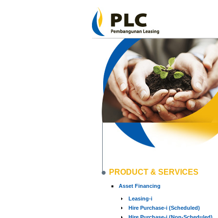
PRODUCT & SERVICES
Asset Financing
Leasing-i
Hire Purchase-i (Scheduled)
Hire Purchase-i (Non-Scheduled)