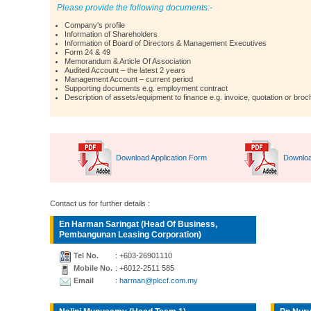
Please provide the following documents:-
Company's profile
Information of Shareholders
Information of Board of Directors & Management Executives
Form 24 & 49
Memorandum & Article Of Association
Audited Account – the latest 2 years
Management Account – current period
Supporting documents e.g. employment contract
Description of assets/equipment to finance e.g. invoice, quotation or broc
Download Application Form
Downloa
Contact us for further details :
En Harman Saringat (Head Of Business,
Pembangunan Leasing Corporation)
Tel No.
: +603-26901110
Mobile No.
: +6012-2511 585
Email
: harman@plccf.com.my