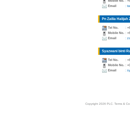
Mobile No.
: +
Email
: t
Pn Zailia Halijah 
Tel No.
: +
Mobile No.
: +
Email
: z
Syazwani binti Ra
Tel No.
: +
Mobile No.
: +
Email
: 
Copyright 2026 PLC.
Terms & Co