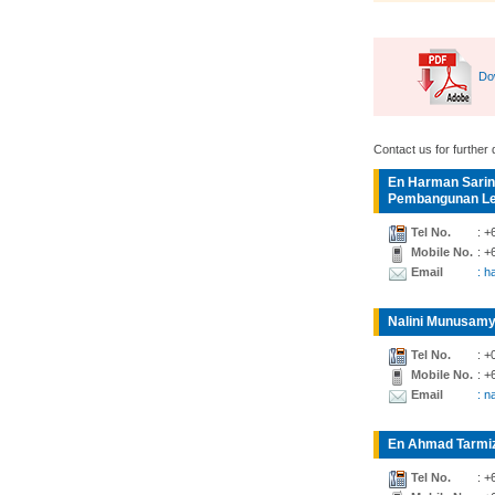
Do
Contact us for further d
En Harman Sarin
Pembangunan Lea
Tel No.
: +
Mobile No.
: +
Email
: 
Nalini Munusamy
Tel No.
: +
Mobile No.
: +
Email
: n
En Ahmad Tarmiz
Tel No.
: +