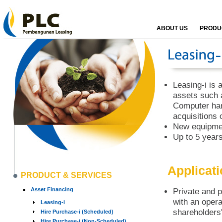
ABOUT US
PRODUC
Leasing-i is a
assets such 
Computer har
acquisitions 
New equipmen
Up to 5 years
Applicat
PRODUCT & SERVICES
Asset Financing
Private and p
with an opera
Leasing-i
shareholders'
Hire Purchase-i (Scheduled)
Hire Purchase-i (Non-Scheduled)