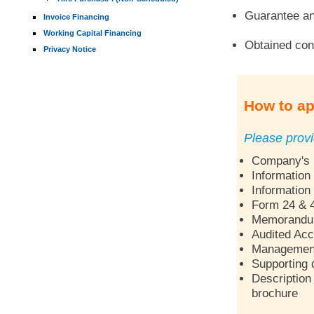
Guarantee an
Invoice Financing
Working Capital Financing
Obtained con
Privacy Notice
How to ap
Please provi
Company's p
Information
Information
Form 24 & 
Memorandum 
Audited Acc
Management 
Supporting 
Description 
brochure