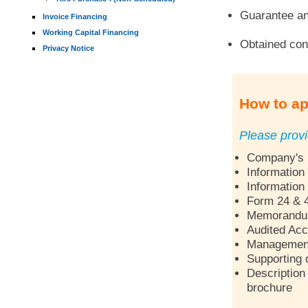
Guarantee an
Invoice Financing
Working Capital Financing
Obtained con
Privacy Notice
How to ap
Please provi
Company's p
Information
Information
Form 24 & 
Memorandum 
Audited Acc
Management 
Supporting 
Description 
brochure