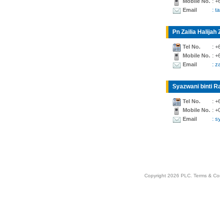
Mobile No.
: +
Email
: t
Pn Zailia Halijah 
Tel No.
: +
Mobile No.
: +
Email
: z
Syazwani binti Ra
Tel No.
: +
Mobile No.
: +
Email
: 
Copyright 2026 PLC.
Terms & Co