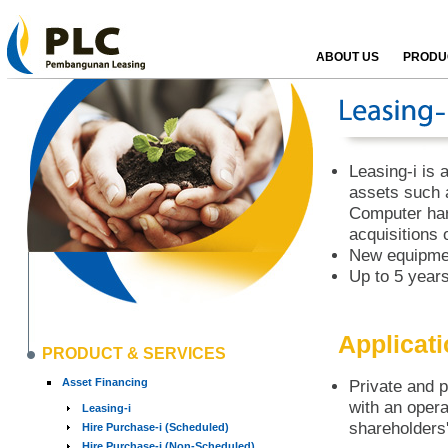
ABOUT US
PRODUC
Leasing-i is a
assets such 
Computer har
acquisitions 
New equipmen
Up to 5 years
Applicat
PRODUCT & SERVICES
Asset Financing
Private and p
with an opera
Leasing-i
shareholders'
Hire Purchase-i (Scheduled)
Hire Purchase-i (Non-Scheduled)