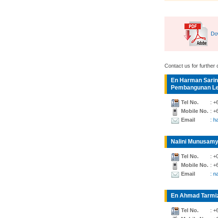
Do
Contact us for further d
En Harman Sarin
Pembangunan Lea
Tel No.
: +
Mobile No.
: +
Email
: 
Nalini Munusamy
Tel No.
: +
Mobile No.
: +
Email
: n
En Ahmad Tarmiz
Tel No.
: +