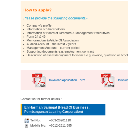
How to apply?
Please provide the following documents:-
Company's profile
Information of Shareholders
Information of Board of Directors & Management Executives
Form 24 & 49
Memorandum & Article Of Association
Audited Account – the latest 2 years
Management Account – current period
Supporting documents e.g. employment contract
Description of assets/equipment to finance e.g. invoice, quotation or broc
Download Application Form
Downloa
Contact us for further details :
En Harman Saringat (Head Of Business,
Pembangunan Leasing Corporation)
Tel No.
: +603-26901110
Mobile No.
: +6012-2511 585