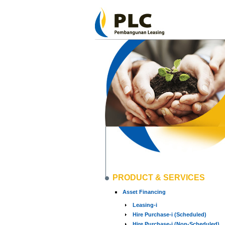
PRODUCT & SERVICES
Asset Financing
Leasing-i
Hire Purchase-i (Scheduled)
Hire Purchase-i (Non-Scheduled)