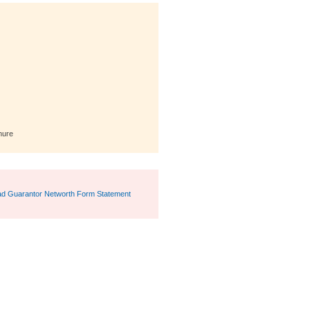
hure
d Guarantor Networth Form Statement