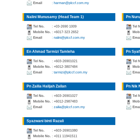
Email
: harman@plccf.com.my
Nalini Munusamy (Head Team 1)
Pn Nuru
Tel No.
: +03-2690 1009
Tel 
Mobile No.
: +6017-323 2652
Mobi
Email
: nalini@plccf.com.my
Emai
En Ahmad Tarmizi Tamleha
Pn Syaf
Tel No.
: +603-26901021
Tel 
Mobile No.
: +6012-3807484
Mobi
Email
: tarmizi@plccf.com.my
Emai
Pn Zailia Halijah Zailan
Pn Nik 
Tel No.
: +603-26901027
Tel 
Mobile No.
: +6012-2987483
Mobi
Email
: zailia@plccf.com.my
Emai
Syazwani binti Razali
Tel No.
: +603-26901080
Mobile No.
: +011 11941511