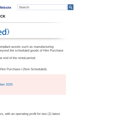
ebsite
ACK
-compliant assets such as manufacturing
beyond the scheduled goods of Hire Purchase
e end of the rental period.
he Hire Purchase-i (Non-Scheduled).
ober 2025
, with an operating profit for two (2) latest