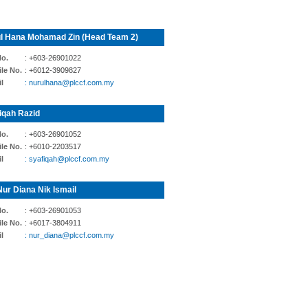
l Hana Mohamad Zin (Head Team 2)
No.
: +603-26901022
le No.
: +6012-3909827
l
: nurulhana@plccf.com.my
iqah Razid
No.
: +603-26901052
le No.
: +6010-2203517
l
: syafiqah@plccf.com.my
Nur Diana Nik Ismail
No.
: +603-26901053
le No.
: +6017-3804911
l
: nur_diana@plccf.com.my