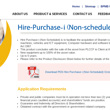
Home
|
Sitemap
|
BPMB W
ABOUT US
PRODUCT & SERVICES
CONTACT US
FEEDB
Hire Purchase-i (Non-Scheduled) is to facilitate the acquisition of Shariah
machines, vehicles and ICT equipment, Computer hardware and software 
Act 1967.
This product concludes with the sale of the asset from PLCCF to Client at th
New equipment up to 100% of the asset value.
Up to 5 years.
Please refer to the Product Disclosure Sheet below for further details of t
Download PDS Hire Purchase-i (Non-Scheduled) Oct
Application Requirements
Private and public companies must be in operation not less than two (2) years
financial years (audited accounts) and shareholders' funds are positive.
Guarantee and Indemnity all Directors & Shareholders.
Obtained contract with the government or government related company.