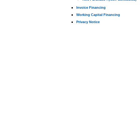
Invoice Financing
Working Capital Financing
Privacy Notice