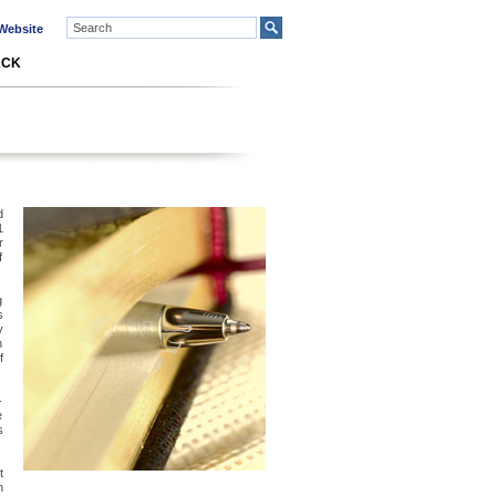
ebsite
ACK
d
1
r
f
g
s
y
n
f
-
e
s
t
n