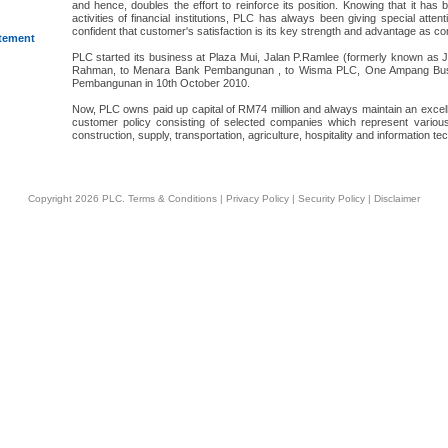
and hence, doubles the effort to reinforce its position. Knowing that it ha
activities of financial institutions, PLC has always been giving special atte
confident that customer's satisfaction is its key strength and advantage as co
atement
PLC started its business at Plaza Mui, Jalan P.Ramlee (formerly known as
Rahman, to Menara Bank Pembangunan , to Wisma PLC, One Ampang Busin
Pembangunan in 10th October 2010.
Now, PLC owns paid up capital of RM74 million and always maintain an excell
customer policy consisting of selected companies which represent various
construction, supply, transportation, agriculture, hospitality and information te
Copyright 2026 PLC.
Terms & Conditions
|
Privacy Policy
|
Security Policy
|
Disclaimer