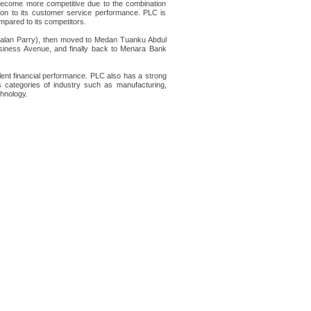
s become more competitive due to the combination
ntion to its customer service performance. PLC is
mpared to its competitors.
 Jalan Parry), then moved to Medan Tuanku Abdul
ess Avenue, and finally back to Menara Bank
ent financial performance. PLC also has a strong
 categories of industry such as manufacturing,
chnology.