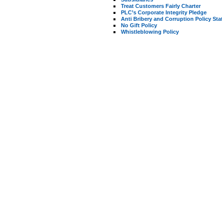
Treat Customers Fairly Charter
PLC’s Corporate Integrity Pledge
Anti Bribery and Corruption Policy St
No Gift Policy
Whistleblowing Policy