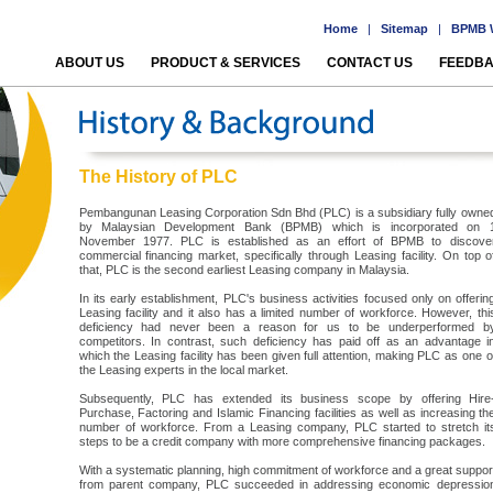
Home
|
Sitemap
|
BPMB W
ABOUT US
PRODUCT & SERVICES
CONTACT US
FEEDB
The History of PLC
Pembangunan Leasing Corporation Sdn Bhd (PLC) is a subsidiary fully owne
by Malaysian Development Bank (BPMB) which is incorporated on 
November 1977. PLC is established as an effort of BPMB to discove
commercial financing market, specifically through Leasing facility. On top o
that, PLC is the second earliest Leasing company in Malaysia.
In its early establishment, PLC's business activities focused only on offerin
Leasing facility and it also has a limited number of workforce. However, thi
deficiency had never been a reason for us to be underperformed b
competitors. In contrast, such deficiency has paid off as an advantage i
which the Leasing facility has been given full attention, making PLC as one o
the Leasing experts in the local market.
Subsequently, PLC has extended its business scope by offering Hire
Purchase, Factoring and Islamic Financing facilities as well as increasing th
number of workforce. From a Leasing company, PLC started to stretch it
steps to be a credit company with more comprehensive financing packages.
With a systematic planning, high commitment of workforce and a great suppor
from parent company, PLC succeeded in addressing economic depressio