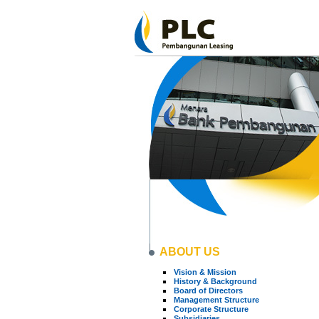
ABOUT US
Vision & Mission
History & Background
Board of Directors
Management Structure
Corporate Structure
Subsidiaries