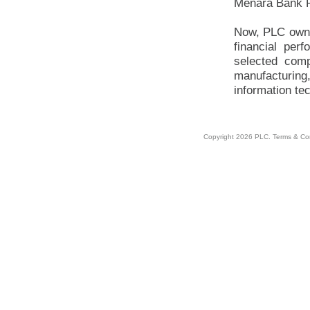
Menara Bank P
Now, PLC owns
financial per
selected comp
manufacturing,
information te
Copyright 2026 PLC.
Terms & Co