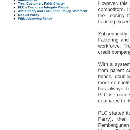
However, this 
Treat Customers Fairly Charter
PLC’s Corporate Integrity Pledge
competitors. I
Anti Bribery and Corruption Policy Statement
the Leasing f
No Gift Policy
Whistleblowing Policy
Leasing expert
Subsequently,
Factoring and
workforce. Fr
credit compan
With a system
from parent 
hence, doubles
more competiti
has always be
PLC is confide
compared to it
PLC started i
Parry), the
Pembangunan ,