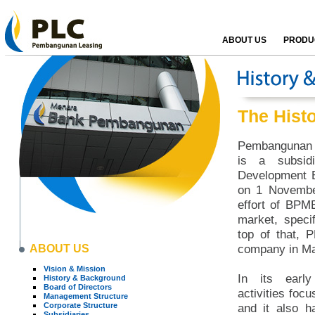
ABOUT US
PRODUC
The Hist
Pembangunan L
is a subsid
Development B
on 1 Novembe
effort of BPM
market, specif
top of that, 
ABOUT US
company in Ma
Vision & Mission
In its early
History & Background
Board of Directors
activities focu
Management Structure
Corporate Structure
and it also h
Subsidiaries