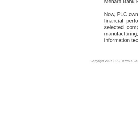
Menara Bank P
Now, PLC owns
financial per
selected comp
manufacturing,
information te
Copyright 2026 PLC.
Terms & Co