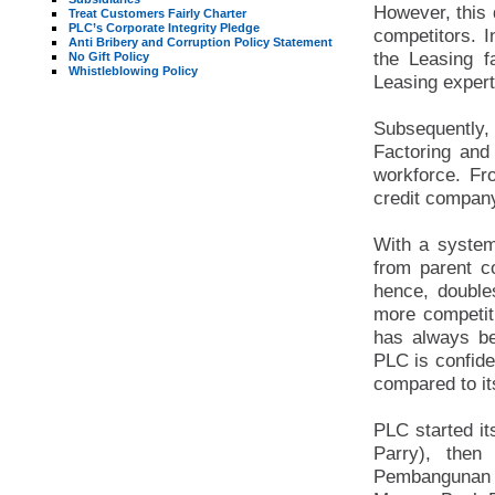
However, this 
Treat Customers Fairly Charter
PLC’s Corporate Integrity Pledge
competitors. I
Anti Bribery and Corruption Policy Statement
the Leasing f
No Gift Policy
Whistleblowing Policy
Leasing expert
Subsequently,
Factoring and
workforce. Fr
credit compan
With a system
from parent 
hence, doubles
more competiti
has always be
PLC is confide
compared to it
PLC started i
Parry), the
Pembangunan ,