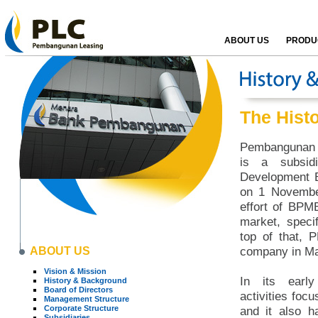
ABOUT US
PRODUC
The Hist
Pembangunan L
is a subsid
Development B
on 1 Novembe
effort of BPM
market, specif
top of that, 
ABOUT US
company in Ma
Vision & Mission
In its early
History & Background
Board of Directors
activities focu
Management Structure
Corporate Structure
and it also h
Subsidiaries