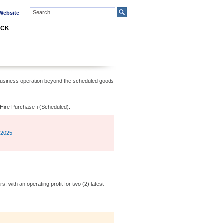
ebsite
ACK
 business operation beyond the scheduled goods
e Hire Purchase-i (Scheduled).
 2025
, with an operating profit for two (2) latest