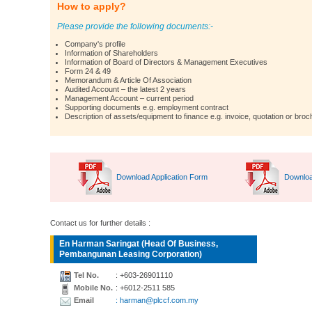
How to apply?
Please provide the following documents:-
Company's profile
Information of Shareholders
Information of Board of Directors & Management Executives
Form 24 & 49
Memorandum & Article Of Association
Audited Account – the latest 2 years
Management Account – current period
Supporting documents e.g. employment contract
Description of assets/equipment to finance e.g. invoice, quotation or broc
Download Application Form
Downloa
Contact us for further details :
En Harman Saringat (Head Of Business,
Pembangunan Leasing Corporation)
Tel No.
: +603-26901110
Mobile No.
: +6012-2511 585
Email
: harman@plccf.com.my