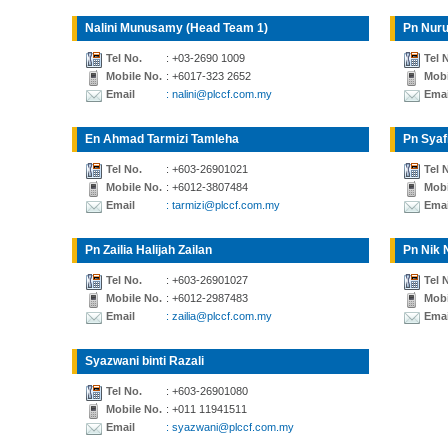
Nalini Munusamy (Head Team 1)
Pn Nuru
Tel No.
: +03-2690 1009
Tel 
Mobile No.
: +6017-323 2652
Mobi
Email
: nalini@plccf.com.my
Emai
En Ahmad Tarmizi Tamleha
Pn Syaf
Tel No.
: +603-26901021
Tel 
Mobile No.
: +6012-3807484
Mobi
Email
: tarmizi@plccf.com.my
Emai
Pn Zailia Halijah Zailan
Pn Nik 
Tel No.
: +603-26901027
Tel 
Mobile No.
: +6012-2987483
Mobi
Email
: zailia@plccf.com.my
Emai
Syazwani binti Razali
Tel No.
: +603-26901080
Mobile No.
: +011 11941511
Email
: syazwani@plccf.com.my