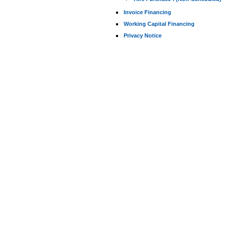
Invoice Financing
Working Capital Financing
Privacy Notice