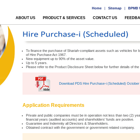
Home
|
Sitemap
|
BPMB W
ABOUT US
PRODUCT & SERVICES
CONTACT US
FEEDB
To finance the purchase of Shariah-compliant assets such as vehicles for
of Hire Purchase Act 1967.
New equipment up to 90% of the asset value.
Up to 5 years.
Please refer to the Product Disclosure Sheet below for further details of th
Download PDS Hire Purchase-i (Scheduled) October
Application Requirements
Private and public companies must be in operation not less than two (2) years
financial years (audited accounts) and shareholders' funds are positive.
Guarantee and Indemnity all Directors & Shareholders.
Obtained contract with the government or government related company.