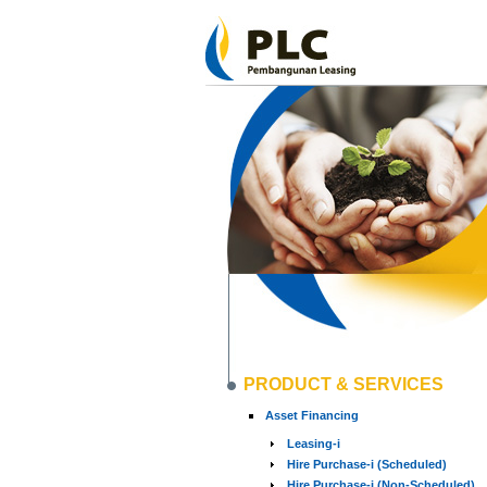
PRODUCT & SERVICES
Asset Financing
Leasing-i
Hire Purchase-i (Scheduled)
Hire Purchase-i (Non-Scheduled)