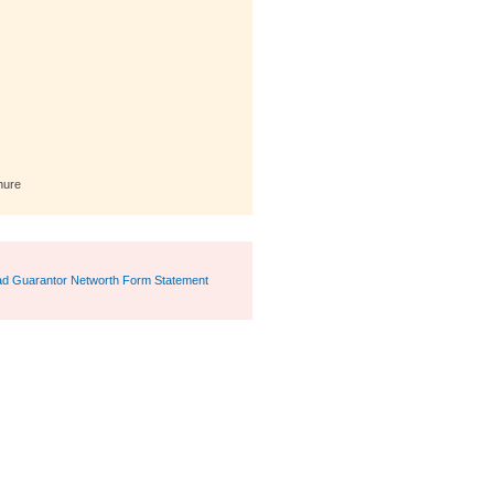
hure
d Guarantor Networth Form Statement