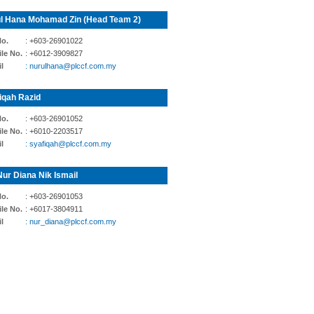
l Hana Mohamad Zin (Head Team 2)
No.
: +603-26901022
le No.
: +6012-3909827
l
: nurulhana@plccf.com.my
iqah Razid
No.
: +603-26901052
le No.
: +6010-2203517
l
: syafiqah@plccf.com.my
Nur Diana Nik Ismail
No.
: +603-26901053
le No.
: +6017-3804911
l
: nur_diana@plccf.com.my