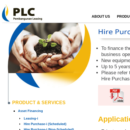
ABOUT US
PRODUC
To finance th
business ope
New equipmen
Up to 5 years
Please refer 
Hire Purchas
PRODUCT & SERVICES
Asset Financing
Applicat
Leasing-i
Hire Purchase-i (Scheduled)
Hire Purchase-i (Non-Scheduled)