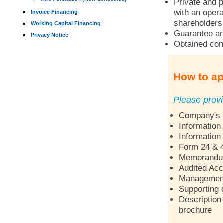
Private and p
with an opera
Invoice Financing
shareholders'
Working Capital Financing
Guarantee an
Privacy Notice
Obtained con
How to ap
Please provi
Company's p
Information
Information
Form 24 & 
Memorandum 
Audited Acc
Management 
Supporting 
Description 
brochure