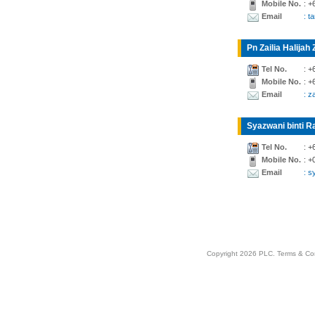
Mobile No.
: +
Email
: t
Pn Zailia Halijah 
Tel No.
: +
Mobile No.
: +
Email
: z
Syazwani binti Ra
Tel No.
: +
Mobile No.
: +
Email
: 
Copyright 2026 PLC.
Terms & Co