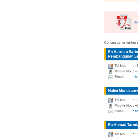
Do
Contact us for further d
En Harman Sarin
Pembangunan Lea
Tel No.
: +
Mobile No.
: +
Email
: 
Nalini Munusamy
Tel No.
: +
Mobile No.
: +
Email
: n
En Ahmad Tarmiz
Tel No.
: +