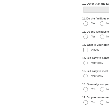
10. Other than the fa
11. Do the facilities
Yes
N
12. Do the facilities
Yes
N
13. What is your opin
A need
14. Is it easy to con
Very easy
15. Is it easy to mee
Very easy
16. Generally, are yo
Yes
N
17. Do you recommend
Yes
N