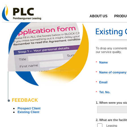
ABOUT US
PRODUC
To drop any comments, k
our service qualit
*
Name
*
Name of company
*
Email
*
Tel. No.
FEEDBACK
1. When were you sta
Prospect Client
Existing Client
2. What are the facili
Leasing