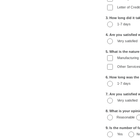
Letter of Credit
3. How long did it t
1-7 days
4. Are you satisfied 
Very satisfied
5. What is the natur
Manufacturing
Other Service
6. How long was the
1-7 days
7. Are you satisfied
Very satisfied
8. What is your opin
Reasonable
9. Is the number of fa
Yes
N