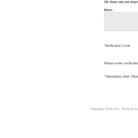
18. How can we impr
Note :
*
Verification Code
Please enter verificati
*
Mandatory field. Please
Copyright 2026 PLC.
Terms & Co