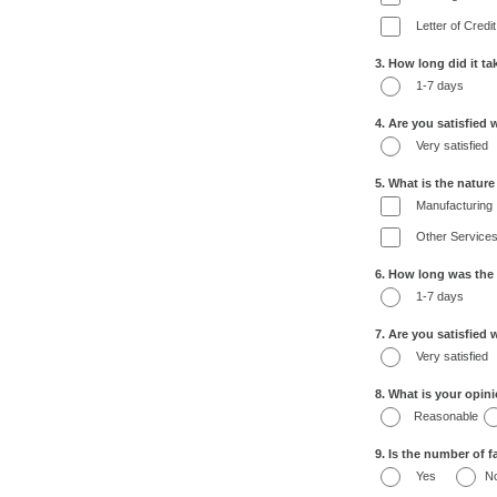
Letter of Credit
3. How long did it t
1-7 days
4. Are you satisfied 
Very satisfied
5. What is the natur
Manufacturing
Other Service
6. How long was the
1-7 days
7. Are you satisfied
Very satisfied
8. What is your opin
Reasonable
9. Is the number of fa
Yes
N