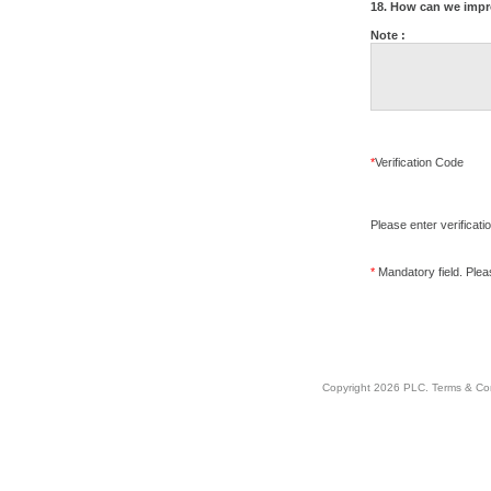
18. How can we impr
Note :
*
Verification Code
Please enter verificati
*
Mandatory field. Please
Copyright 2026 PLC.
Terms & Co