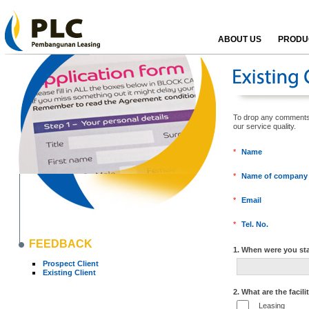
ABOUT US
PRODUC
To drop any comments, k
our service qualit
*
Name
*
Name of company
*
Email
*
Tel. No.
FEEDBACK
1. When were you sta
Prospect Client
Existing Client
2. What are the facili
Leasing