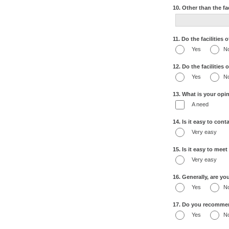
10. Other than the fa
11. Do the facilities
Yes
N
12. Do the facilities
Yes
N
13. What is your opin
A need
14. Is it easy to con
Very easy
15. Is it easy to mee
Very easy
16. Generally, are yo
Yes
N
17. Do you recommend
Yes
N