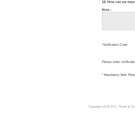
18. How can we impr
Note :
*
Verification Code
Please enter verificati
*
Mandatory field. Please
Copyright 2026 PLC.
Terms & Co