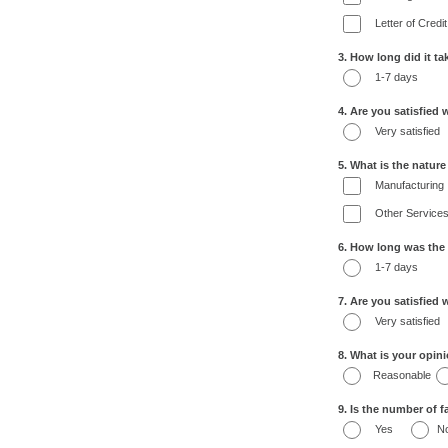
Letter of Credit
3. How long did it t
1-7 days
4. Are you satisfied 
Very satisfied
5. What is the natur
Manufacturing
Other Service
6. How long was the
1-7 days
7. Are you satisfied
Very satisfied
8. What is your opin
Reasonable
9. Is the number of fa
Yes
N