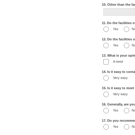
10. Other than the fa
11. Do the facilities
Yes
N
12. Do the facilities
Yes
N
13. What is your opin
A need
14. Is it easy to con
Very easy
15. Is it easy to mee
Very easy
16. Generally, are yo
Yes
N
17. Do you recommend
Yes
N