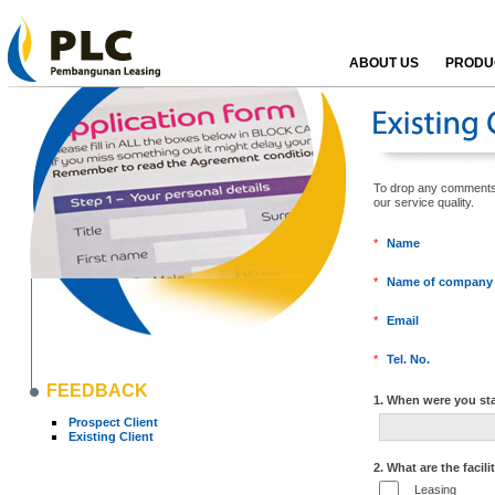
ABOUT US
PRODUC
To drop any comments, k
our service qualit
*
Name
*
Name of company
*
Email
*
Tel. No.
FEEDBACK
1. When were you sta
Prospect Client
Existing Client
2. What are the facili
Leasing