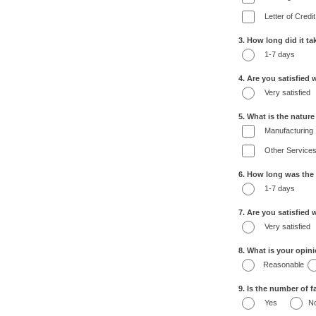
Letter of Credit
3. How long did it t
1-7 days
4. Are you satisfied 
Very satisfied
5. What is the natur
Manufacturing
Other Service
6. How long was the
1-7 days
7. Are you satisfied
Very satisfied
8. What is your opin
Reasonable
9. Is the number of fa
Yes
N