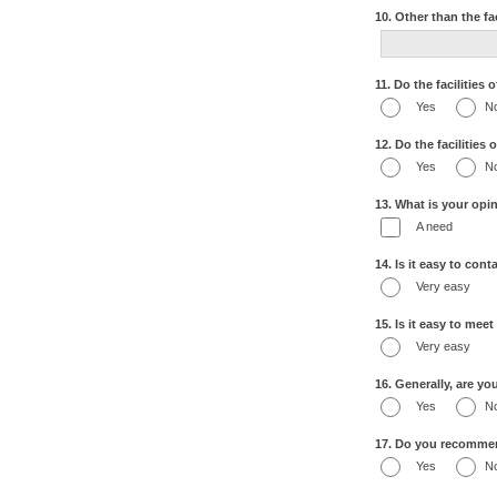
10. Other than the fa
11. Do the facilities
Yes
N
12. Do the facilities
Yes
N
13. What is your opin
A need
14. Is it easy to con
Very easy
15. Is it easy to mee
Very easy
16. Generally, are yo
Yes
N
17. Do you recommend
Yes
N