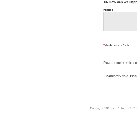
18. How can we impr
Note :
*
Verification Code
Please enter verificati
*
Mandatory field. Please
Copyright 2026 PLC.
Terms & Co