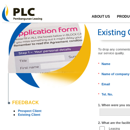
ABOUT US
PRODUC
To drop any comments, k
our service qualit
*
Name
*
Name of company
*
Email
*
Tel. No.
FEEDBACK
1. When were you sta
Prospect Client
Existing Client
2. What are the facili
Leasing