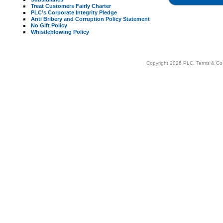
Treat Customers Fairly Charter
PLC’s Corporate Integrity Pledge
Anti Bribery and Corruption Policy Statement
No Gift Policy
Whistleblowing Policy
Copyright 2026 PLC.
Terms & Co