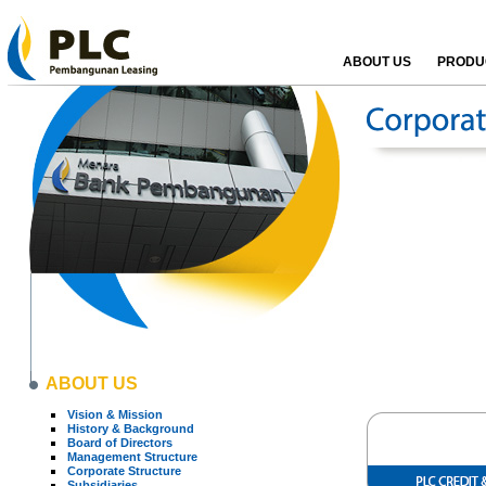
ABOUT US
PRODUC
ABOUT US
Vision & Mission
History & Background
Board of Directors
Management Structure
Corporate Structure
Subsidiaries