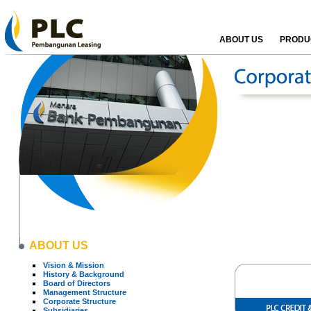
ABOUT US
PRODUC
ABOUT US
Vision & Mission
History & Background
Board of Directors
Management Structure
Corporate Structure
Subsidiaries