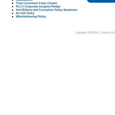
Treat Customers Fairly Charter
PLC’s Corporate Integrity Pledge
Anti Bribery and Corruption Policy Statement
No Gift Policy
Whistleblowing Policy
Copyright 2026 PLC.
Terms & Co