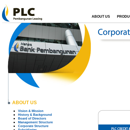
ABOUT US
PRODUC
ABOUT US
Vision & Mission
History & Background
Board of Directors
Management Structure
Corporate Structure
Subsidiaries