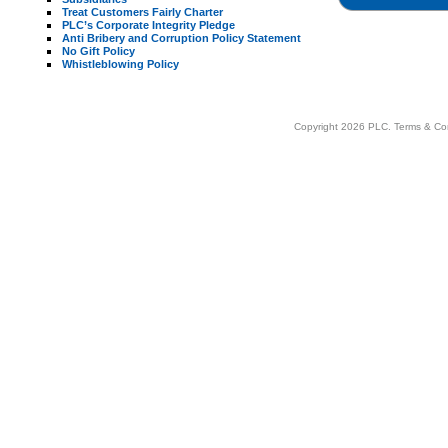
Treat Customers Fairly Charter
PLC’s Corporate Integrity Pledge
Anti Bribery and Corruption Policy Statement
No Gift Policy
Whistleblowing Policy
Copyright 2026 PLC.
Terms & Co