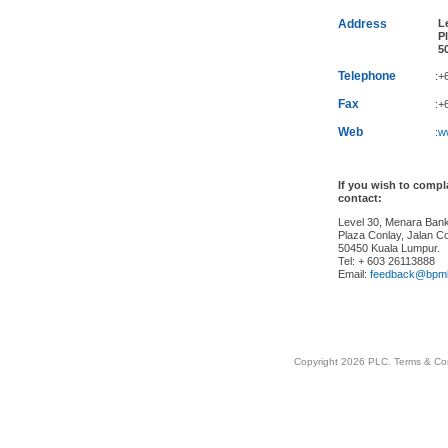
Address
Le
Pl
50
Telephone
:+
Fax
:+
Web
:
w
If you wish to comp
contact:
Level 30, Menara Ba
Plaza Conlay, Jalan Co
50450 Kuala Lumpur.
Tel: + 603 26113888
Email:
feedback@bpm
Copyright 2026 PLC.
Terms & Co