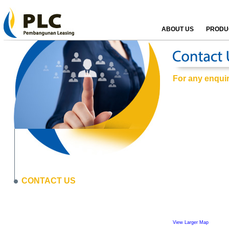
ABOUT US
PRODUC
For any enquiri
CONTACT US
View Larger Map