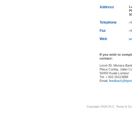
Address
Le
Pl
50
Telephone
:+
Fax
:+
Web
:
w
If you wish to comp
contact:
Level 30, Menara Ba
Plaza Conlay, Jalan Co
50450 Kuala Lumpur.
Tel: + 603 26113888
Email:
feedback@bpm
Copyright 2026 PLC.
Terms & Co