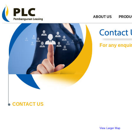
ABOUT US
PRODUC
For any enquiri
CONTACT US
View Larger Map