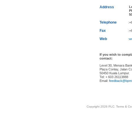
Address
Le
Pl
50
Telephone
:+
Fax
:+
Web
:
w
If you wish to comp
contact:
Level 30, Menara Ba
Plaza Conlay, Jalan Co
50450 Kuala Lumpur.
Tel: + 603 26113888
Email:
feedback@bpm
Copyright 2026 PLC.
Terms & Co