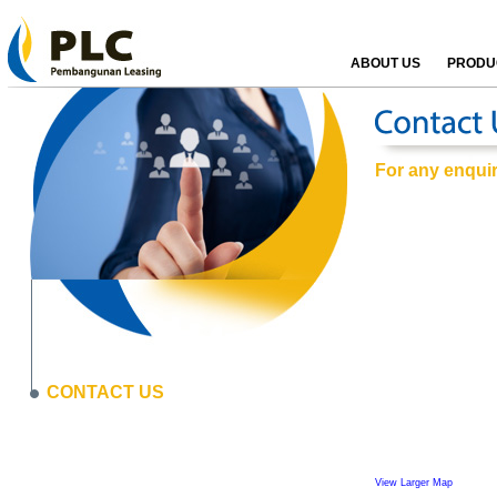
ABOUT US
PRODUC
For any enquiri
CONTACT US
View Larger Map