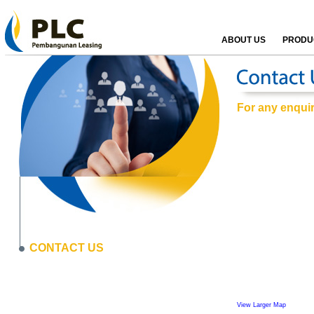
ABOUT US
PRODUC
For any enquiri
CONTACT US
View Larger Map