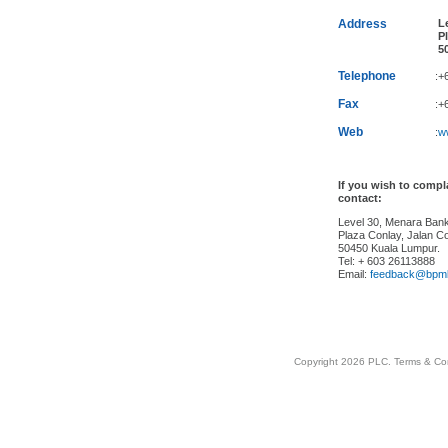
Address
Le
Pl
50
Telephone
:+
Fax
:+
Web
:
w
If you wish to comp
contact:
Level 30, Menara Ba
Plaza Conlay, Jalan Co
50450 Kuala Lumpur.
Tel: + 603 26113888
Email:
feedback@bpm
Copyright 2026 PLC.
Terms & Co