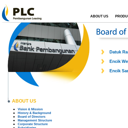
ABOUT US
PRODUC
Datuk Ra
Encik We
Encik Sa
ABOUT US
Vision & Mission
History & Background
Board of Directors
Management Structure
Corporate Structure
Subsidiaries