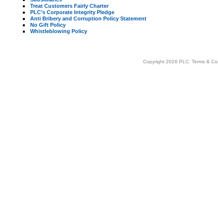
Treat Customers Fairly Charter
PLC’s Corporate Integrity Pledge
Anti Bribery and Corruption Policy Statement
No Gift Policy
Whistleblowing Policy
Copyright 2026 PLC.
Terms & Co