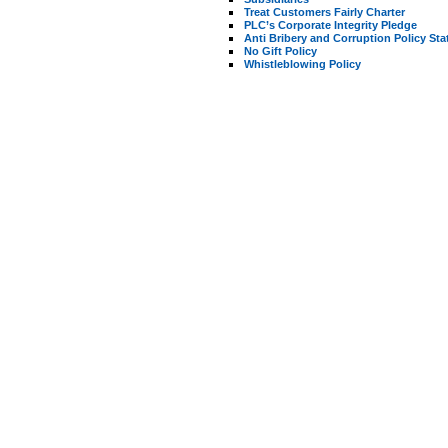
Treat Customers Fairly Charter
PLC’s Corporate Integrity Pledge
Anti Bribery and Corruption Policy St
No Gift Policy
Whistleblowing Policy