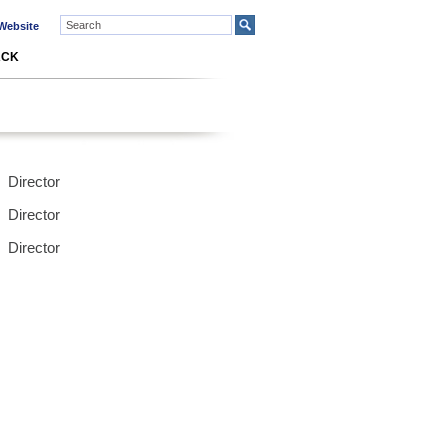
ebsite
ACK
Director
Director
Director