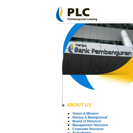
ABOUT US
Vision & Mission
History & Background
Board of Directors
Management Structure
Corporate Structure
Subsidiaries