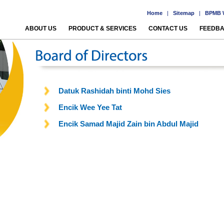
Home
|
Sitemap
|
BPMB W
ABOUT US
PRODUCT & SERVICES
CONTACT US
FEEDB
Datuk Rashidah binti Mohd Sies
Encik Wee Yee Tat
Encik Samad Majid Zain bin Abdul Majid