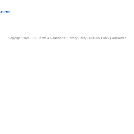
atement
Copyright 2026 PLC.
Terms & Conditions
|
Privacy Policy
|
Security Policy
|
Disclaimer